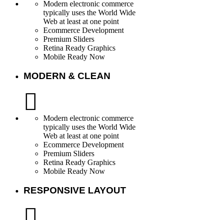
Modern electronic commerce
typically uses the World Wide
Web at least at one point
Ecommerce Development
Premium Sliders
Retina Ready Graphics
Mobile Ready Now
MODERN & CLEAN
Modern electronic commerce
typically uses the World Wide
Web at least at one point
Ecommerce Development
Premium Sliders
Retina Ready Graphics
Mobile Ready Now
RESPONSIVE LAYOUT