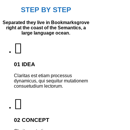
STEP BY STEP
Separated they live in Bookmarksgrove
right at the coast of the Semantics, a
large language ocean.
01 IDEA
Claritas est etiam processus
dynamicus, qui sequitur mutationem
consuetudium lectorum.
02 CONCEPT