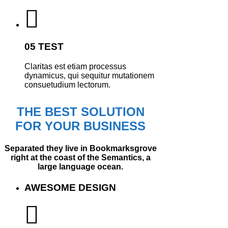
05 TEST
Claritas est etiam processus
dynamicus, qui sequitur mutationem
consuetudium lectorum.
THE BEST SOLUTION
FOR YOUR BUSINESS
Separated they live in Bookmarksgrove
right at the coast of the Semantics, a
large language ocean.
AWESOME DESIGN