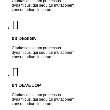
Claritas est etiam processus
dynamicus, qui sequitur mutationem
consuetudium lectorum.
03 DESIGN
Claritas est etiam processus
dynamicus, qui sequitur mutationem
consuetudium lectorum.
04 DEVELOP
Claritas est etiam processus
dynamicus, qui sequitur mutationem
consuetudium lectorum.